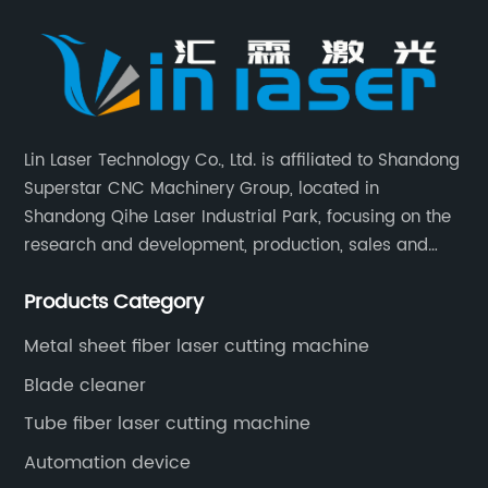
Lin Laser Technology Co., Ltd. is affiliated to Shandong
Superstar CNC Machinery Group, located in
Shandong Qihe Laser Industrial Park, focusing on the
research and development, production, sales and
after-sales service of CNC equipment. It has been 18
Products Category
years since 2003 built of Superstar brand.
Metal sheet fiber laser cutting machine
Blade cleaner
Tube fiber laser cutting machine
Automation device