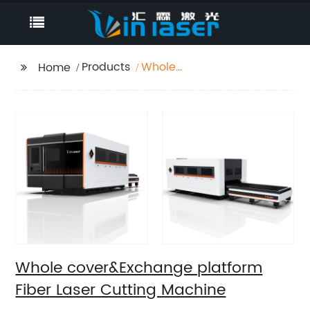
Products
Whole
Home
cover&Exchange
platform Fiber Laser
Cutting Machine
Whole cover&Exchange platform
Fiber Laser Cutting Machine