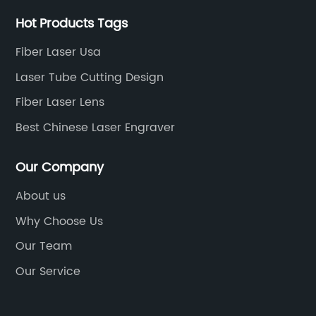
Hot Products Tags
Fiber Laser Usa
Laser Tube Cutting Design
Fiber Laser Lens
Best Chinese Laser Engraver
Our Company
About us
Why Choose Us
Our Team
Our Service