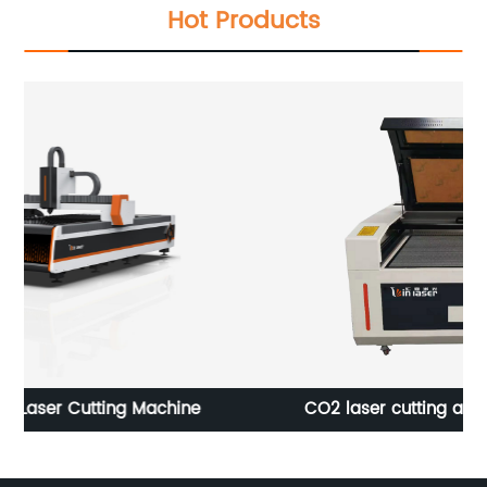
Hot Products
CO2 laser cutting and engraving machine