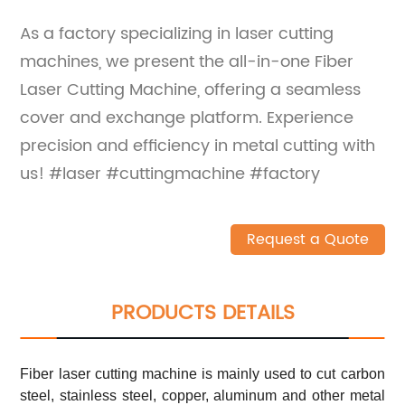
As a factory specializing in laser cutting
machines, we present the all-in-one Fiber
Laser Cutting Machine, offering a seamless
cover and exchange platform. Experience
precision and efficiency in metal cutting with
us! #laser #cuttingmachine #factory
Request a Quote
PRODUCTS DETAILS
Fiber laser cutting machine is mainly used to cut carbon
steel, stainless steel, copper, aluminum and other metal