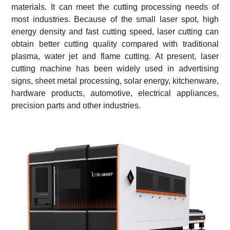
materials. It can meet the cutting processing needs of
most industries. Because of the small laser spot, high
energy density and fast cutting speed, laser cutting can
obtain better cutting quality compared with traditional
plasma, water jet and flame cutting. At present, laser
cutting machine has been widely used in advertising
signs, sheet metal processing, solar energy, kitchenware,
hardware products, automotive, electrical appliances,
precision parts and other industries.