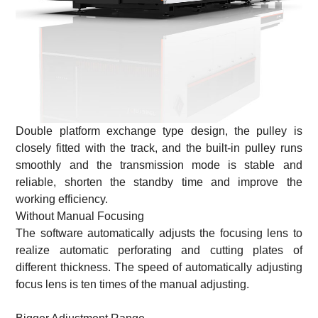
Double platform exchange type design, the pulley is
closely fitted with the track, and the built-in pulley runs
smoothly and the transmission mode is stable and
reliable, shorten the standby time and improve the
working efficiency.
Without Manual Focusing
The software automatically adjusts the focusing lens to
realize automatic perforating and cutting plates of
different thickness. The speed of automatically adjusting
focus lens is ten times of the manual adjusting.