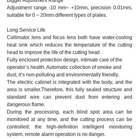
Bigger Adjustment Range
Adjustment range -10 mm~ +10mm, precision 0.01mm,
suitable for 0 ~ 20mm different types of plates.
Long Service Life
Collimator lens and focus lens both have water-cooling
heat sink which reduces the temperature of the cutting
head to improve the life of the cutting head
Fully enclosed protection design, intimate care of the
operator’s health. Automatic collection of smoke and
dust, it’s non-polluting and environmentally friendly.
The electric cabinet is integrated with the body, and the
area is smaller.Therefore, this fully sealed structure and
standard wire can prevent dust from entering and
dangerous flame.
During the processing, each blind spot area can be
monitored at any time, and the cutting process can be
controlled; the high-definition intelligent monitoring
system, remote alarm operation is no danger.