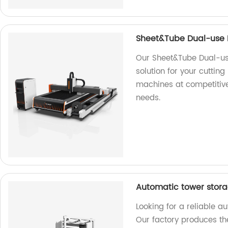
Sheet&Tube Dual-use F
Our Sheet&Tube Dual-use
solution for your cutting
machines at competitive 
needs.
Automatic tower stora
Looking for a reliable a
Our factory produces th