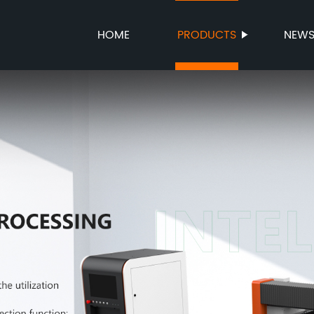
HOME
PRODUCTS
NEW