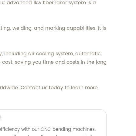
 Our advanced 1kw fiber laser system is a
ting, welding, and marking capabilities. It is
, including air cooling system, automatic
e cost, saving you time and costs in the long
 worldwide. Contact us today to learn more
E
efficiency with our CNC bending machines.