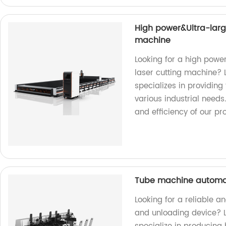
High power&Ultra-large
machine
Looking for a high powe
laser cutting machine? L
specializes in providing
various industrial need
and efficiency of our pr
Tube machine automat
Looking for a reliable 
and unloading device? L