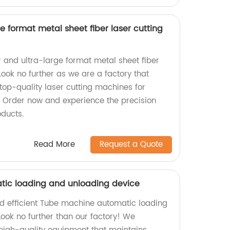
 format metal sheet fiber laser cutting
r and ultra-large format metal sheet fiber
ook no further as we are a factory that
 top-quality laser cutting machines for
s. Order now and experience the precision
oducts.
Read More
Request a Quote
ic loading and unloading device
and efficient Tube machine automatic loading
ook no further than our factory! We