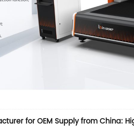
cturer for OEM Supply from China: Hig