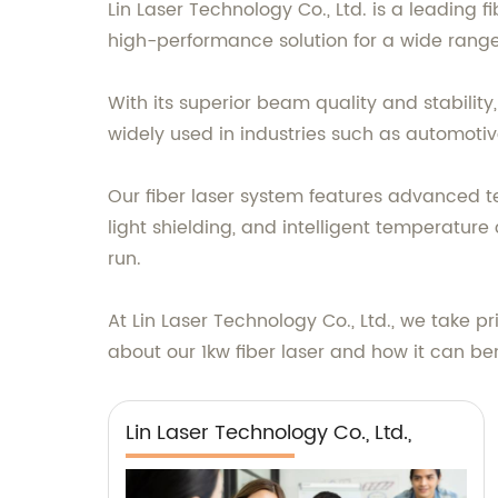
Lin Laser Technology Co., Ltd. is a leading 
high-performance solution for a wide range 
With its superior beam quality and stability, 
widely used in industries such as automotiv
Our fiber laser system features advanced te
light shielding, and intelligent temperature
run.
At Lin Laser Technology Co., Ltd., we take pr
about our 1kw fiber laser and how it can ben
Lin Laser Technology Co., Ltd.,