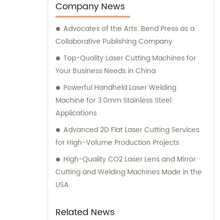
sales services. Our dedicated team of
Company News
experts is always available to provide
Advocates of the Arts: Bend Press as a
consultation and sales guidance to help you
Collaborative Publishing Company
meet your unique requirements.
Top-Quality Laser Cutting Machines for
Your Business Needs in China
Powerful Handheld Laser Welding
Machine for 3.0mm Stainless Steel
Applications
Advanced 2D Flat Laser Cutting Services
for High-Volume Production Projects
High-Quality CO2 Laser Lens and Mirror
Cutting and Welding Machines Made in the
USA
Related News