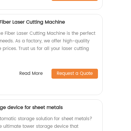
iber Laser Cutting Machine
 Fiber Laser Cutting Machine is the perfect
 needs. As a factory, we offer high-quality
prices. Trust us for all your laser cutting
Read More
Request a Quote
ge device for sheet metals
utomatic storage solution for sheet metals?
e ultimate tower storage device that