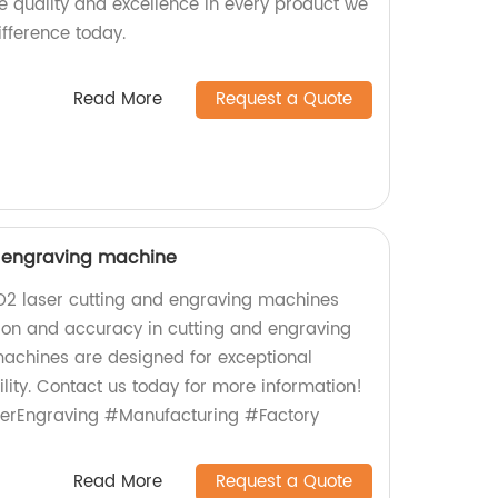
ize quality and excellence in every product we
ifference today.
Read More
Request a Quote
d engraving machine
CO2 laser cutting and engraving machines
sion and accuracy in cutting and engraving
machines are designed for exceptional
ity. Contact us today for more information!
erEngraving #Manufacturing #Factory
Read More
Request a Quote