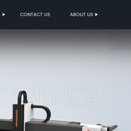
S
CONTACT US
ABOUT US