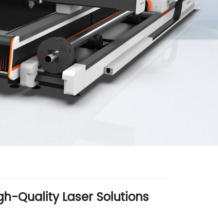
h-Quality Laser Solutions