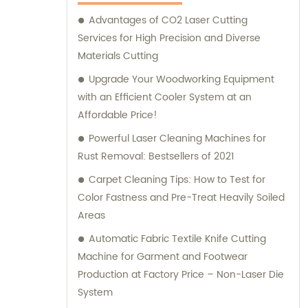
Advantages of CO2 Laser Cutting
Services for High Precision and Diverse
Materials Cutting
Upgrade Your Woodworking Equipment
with an Efficient Cooler System at an
Affordable Price!
Powerful Laser Cleaning Machines for
Rust Removal: Bestsellers of 2021
Carpet Cleaning Tips: How to Test for
Color Fastness and Pre-Treat Heavily Soiled
Areas
Automatic Fabric Textile Knife Cutting
Machine for Garment and Footwear
Production at Factory Price – Non-Laser Die
System