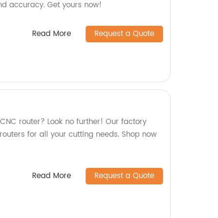
nd accuracy. Get yours now!
Read More
Request a Quote
 CNC router? Look no further! Our factory
outers for all your cutting needs. Shop now
Read More
Request a Quote