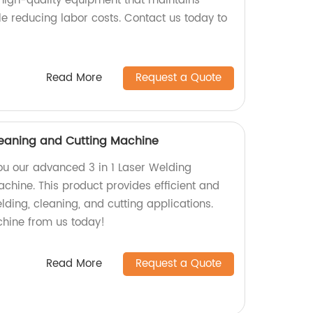
 high-quality equipment that maintains
le reducing labor costs. Contact us today to
Read More
Request a Quote
Cleaning and Cutting Machine
you our advanced 3 in 1 Laser Welding
chine. This product provides efficient and
elding, cleaning, and cutting applications.
chine from us today!
Read More
Request a Quote