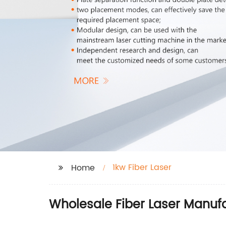
1kw Fiber Laser
Home
Wholesale Fiber Laser Manufa