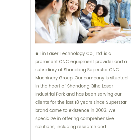
Lin Laser Technology Co., Ltd. is a
prominent CNC equipment provider and a
subsidiary of Shandong Superstar CNC
Machinery Group. Our company is situated
in the heart of Shandong Qihe Laser
Industrial Park and has been serving our
clients for the last 18 years since Superstar
brand came to existence in 2003. We
specialize in offering comprehensive
solutions, including research and
development, production, sales, and after-