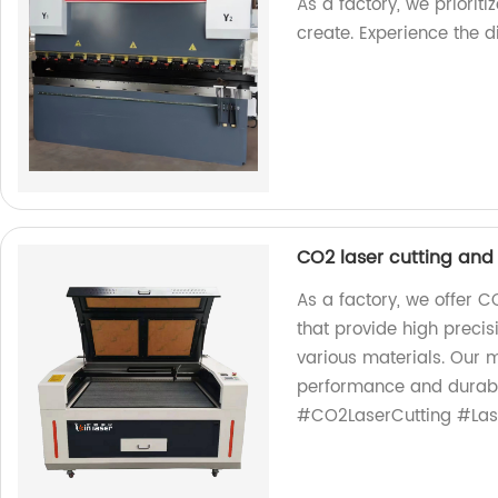
As a factory, we priorit
create. Experience the d
CO2 laser cutting an
As a factory, we offer 
that provide high preci
various materials. Our 
performance and durabil
#CO2LaserCutting #Las