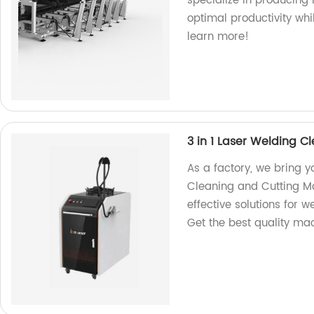
specialize in producing
optimal productivity whi
learn more!
3 in 1 Laser Welding 
As a factory, we bring 
Cleaning and Cutting Ma
effective solutions for w
Get the best quality ma