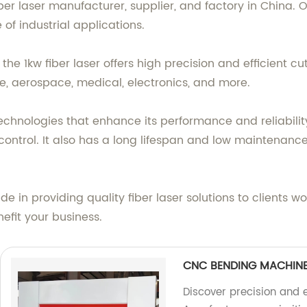
fiber laser manufacturer, supplier, and factory in China.
of industrial applications.
the 1kw fiber laser offers high precision and efficient cut
e, aerospace, medical, electronics, and more.
chnologies that enhance its performance and reliability
 control. It also has a long lifespan and low maintenanc
ide in providing quality fiber laser solutions to clients
efit your business.
CNC BENDING MACHIN
Discover precision and 