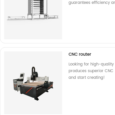
guarantees efficiency a
CNC router
Looking for high-quality
produces superior CNC r
and start creating!