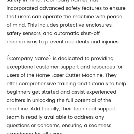
safety in mind. {Company Name} has
incorporated advanced safety features to ensure
that users can operate the machine with peace
of mind. This includes protective enclosures,
safety sensors, and automatic shut-off
mechanisms to prevent accidents and injuries.
{Company Name} is dedicated to providing
exceptional customer support and resources for
users of the Home Laser Cutter Machine. They
offer comprehensive training and tutorials to help
beginners get started and assist experienced
crafters in unlocking the full potential of the
machine. Additionally, their technical support
team is readily available to address any
questions or concerns, ensuring a seamless