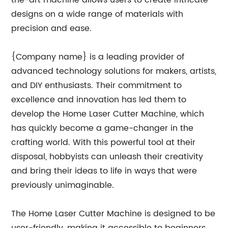
the-art machine allows users to create intricate
designs on a wide range of materials with
precision and ease.
{Company name} is a leading provider of
advanced technology solutions for makers, artists,
and DIY enthusiasts. Their commitment to
excellence and innovation has led them to
develop the Home Laser Cutter Machine, which
has quickly become a game-changer in the
crafting world. With this powerful tool at their
disposal, hobbyists can unleash their creativity
and bring their ideas to life in ways that were
previously unimaginable.
The Home Laser Cutter Machine is designed to be