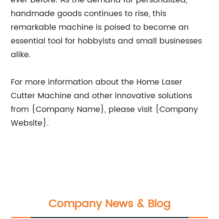
ever before. As the demand for personalized,
handmade goods continues to rise, this
remarkable machine is poised to become an
essential tool for hobbyists and small businesses
alike.
For more information about the Home Laser
Cutter Machine and other innovative solutions
from {Company Name}, please visit {Company
Website}.
Company News & Blog