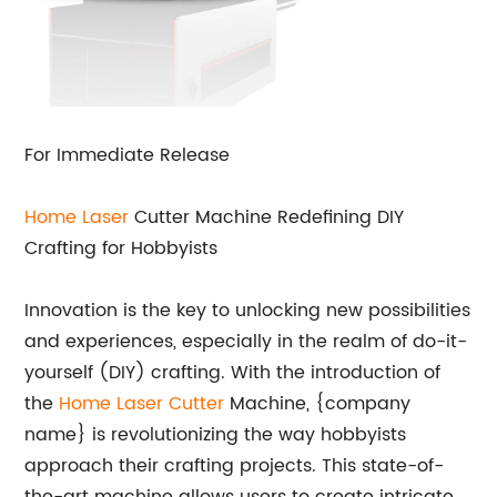
For Immediate Release
Home
Laser
Cutter Machine Redefining DIY
Crafting for Hobbyists
Innovation is the key to unlocking new possibilities
and experiences, especially in the realm of do-it-
yourself (DIY) crafting. With the introduction of
the
Home Laser Cutter
Machine, {company
name} is revolutionizing the way hobbyists
approach their crafting projects. This state-of-