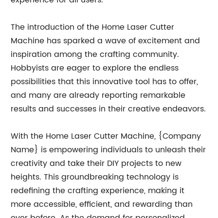
experience for all users.
The introduction of the Home Laser Cutter
Machine has sparked a wave of excitement and
inspiration among the crafting community.
Hobbyists are eager to explore the endless
possibilities that this innovative tool has to offer,
and many are already reporting remarkable
results and successes in their creative endeavors.
With the Home Laser Cutter Machine, {Company
Name} is empowering individuals to unleash their
creativity and take their DIY projects to new
heights. This groundbreaking technology is
redefining the crafting experience, making it
more accessible, efficient, and rewarding than