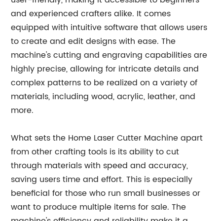
user-friendly, making it accessible to beginners
and experienced crafters alike. It comes
equipped with intuitive software that allows users
to create and edit designs with ease. The
machine's cutting and engraving capabilities are
highly precise, allowing for intricate details and
complex patterns to be realized on a variety of
materials, including wood, acrylic, leather, and
more.
What sets the Home Laser Cutter Machine apart
from other crafting tools is its ability to cut
through materials with speed and accuracy,
saving users time and effort. This is especially
beneficial for those who run small businesses or
want to produce multiple items for sale. The