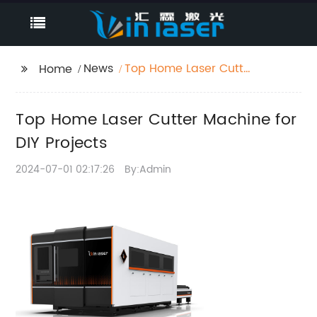
News
Top Home Laser Cutter
Home
Machine for DIY
Projects
Top Home Laser Cutter Machine for
DIY Projects
2024-07-01 02:17:26
By:Admin