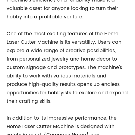
machine's efficiency and reliability make it a
valuable asset for anyone looking to turn their
hobby into a profitable venture.
One of the most exciting features of the Home
Laser Cutter Machine is its versatility. Users can
explore a wide range of creative possibilities,
from personalized jewelry and home décor to
custom signage and prototypes. The machine's
ability to work with various materials and
produce high-quality results opens up endless
opportunities for hobbyists to explore and expand
their crafting skills.
In addition to its impressive performance, the
Home Laser Cutter Machine is designed with