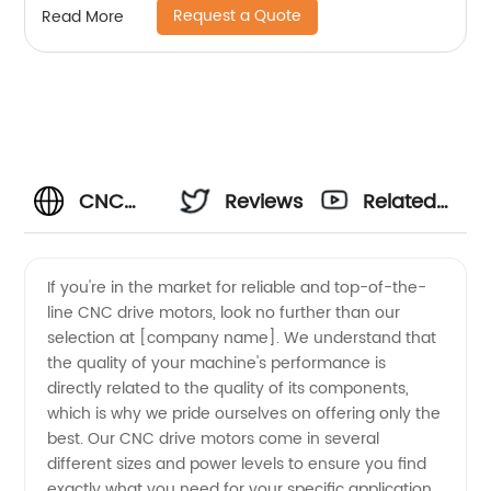
Request a Quote
Read More
CNC
Reviews
Related
Drive
Videos
If you're in the market for reliable and top-of-the-
line CNC drive motors, look no further than our
Motors -
selection at [company name]. We understand that
the quality of your machine's performance is
Top
directly related to the quality of its components,
which is why we pride ourselves on offering only the
Manufacturer
best. Our CNC drive motors come in several
different sizes and power levels to ensure you find
exactly what you need for your specific application.