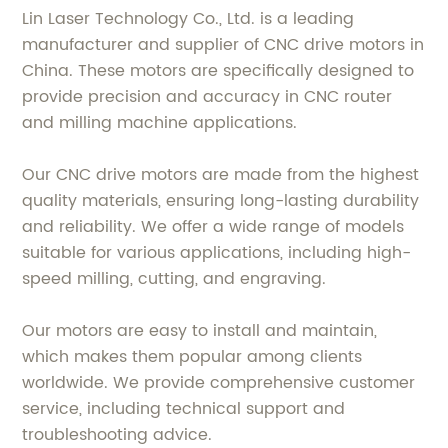
Lin Laser Technology Co., Ltd. is a leading
manufacturer and supplier of CNC drive motors in
China. These motors are specifically designed to
provide precision and accuracy in CNC router
and milling machine applications.
Our CNC drive motors are made from the highest
quality materials, ensuring long-lasting durability
and reliability. We offer a wide range of models
suitable for various applications, including high-
speed milling, cutting, and engraving.
Our motors are easy to install and maintain,
which makes them popular among clients
worldwide. We provide comprehensive customer
service, including technical support and
troubleshooting advice.