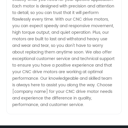
and
Each motor is designed with precision and attention
to detail, so you can trust that it will perform
Wholesale
flawlessly every time. With our CNC drive motors,
you can expect speedy and responsive movement,
Supplier
high torque output, and quiet operation. Plus, our
motors are built to last and withstand heavy use
and wear and tear, so you don't have to worry
from
about replacing them anytime soon. We also offer
exceptional customer service and technical support
China
to ensure you have a positive experience and that
your CNC drive motors are working at optimal
performance. Our knowledgeable and skilled team
is always here to assist you along the way. Choose
[company name] for your CNC drive motor needs
and experience the difference in quality,
performance, and customer service.