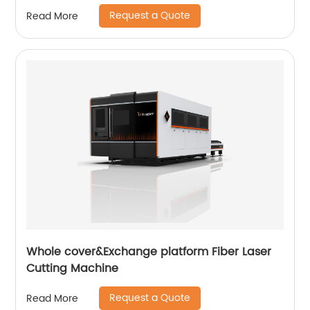
Request a Quote
Read More
Whole cover&Exchange platform Fiber Laser
Cutting Machine
Request a Quote
Read More