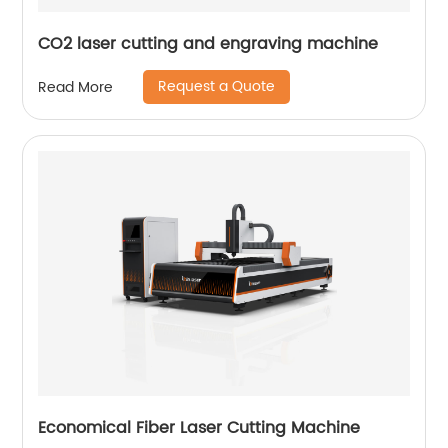
CO2 laser cutting and engraving machine
Request a Quote
Read More
Economical Fiber Laser Cutting Machine