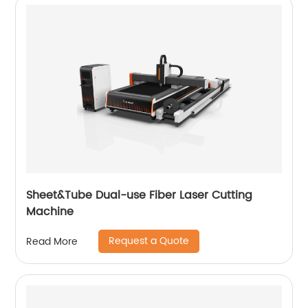
Sheet&Tube Dual-use Fiber Laser Cutting
Machine
Request a Quote
Read More