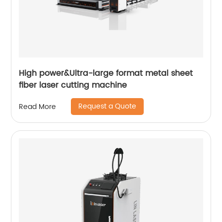
High power&Ultra-large format metal sheet
fiber laser cutting machine
Request a Quote
Read More