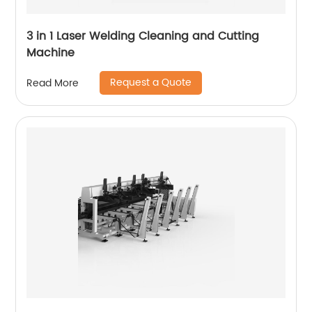
3 in 1 Laser Welding Cleaning and Cutting
Machine
Request a Quote
Read More