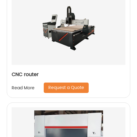
CNC router
Request a Quote
Read More