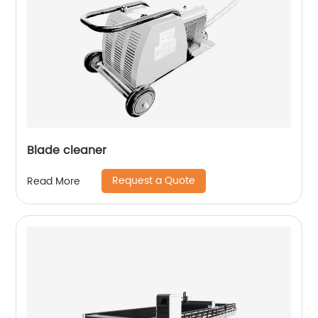
Blade cleaner
Request a Quote
Read More