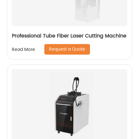
Professional Tube Fiber Laser Cutting Machine
Request a Quote
Read More