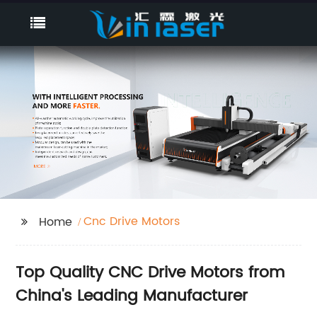
Cnc Drive Motors
Home
Top Quality CNC Drive Motors from
China's Leading Manufacturer