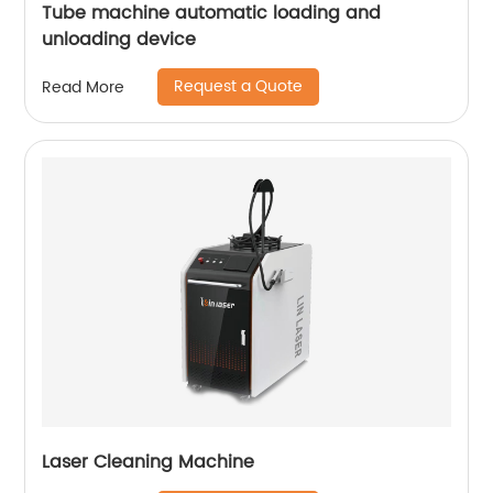
Tube machine automatic loading and
unloading device
Request a Quote
Read More
Laser Cleaning Machine