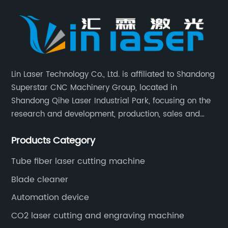
Lin Laser Technology Co., Ltd. is affiliated to Shandong
Superstar CNC Machinery Group, located in
Shandong Qihe Laser Industrial Park, focusing on the
research and development, production, sales and
after-sales service of CNC equipment. It has been 18
Products Category
years since 2003 built of Superstar brand.
Tube fiber laser cutting machine
Blade cleaner
Automation device
CO2 laser cutting and engraving machine