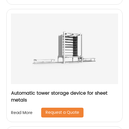
Automatic tower storage device for sheet
metals
Request a Quote
Read More