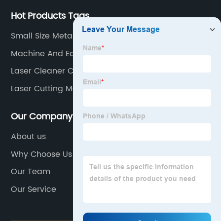
Hot Products Tags
Small Size Metal Cutting
Machine And Equipment
Laser Cleaner Cost
Laser Cutting Machine Supplier
Our Company
About us
Why Choose Us
Our Team
Our Service