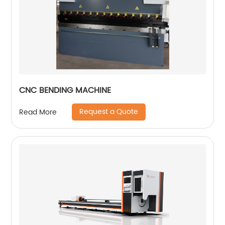
CNC BENDING MACHINE
Request a Quote
Read More