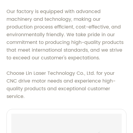
Our factory is equipped with advanced
machinery and technology, making our
production process efficient, cost-effective, and
environmentally friendly. We take pride in our
commitment to producing high-quality products
that meet international standards, and we strive
to exceed our customer's expectations.
Choose Lin Laser Technology Co., Ltd. for your
CNC drive motor needs and experience high-
quality products and exceptional customer
service.