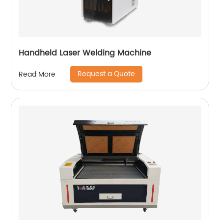
Handheld Laser Welding Machine
Request a Quote
Read More