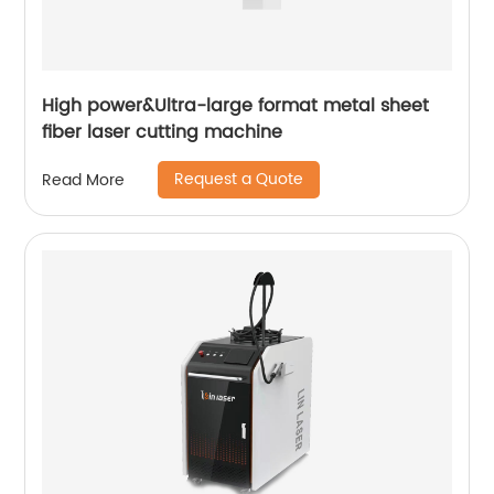
High power&Ultra-large format metal sheet
fiber laser cutting machine
Request a Quote
Read More