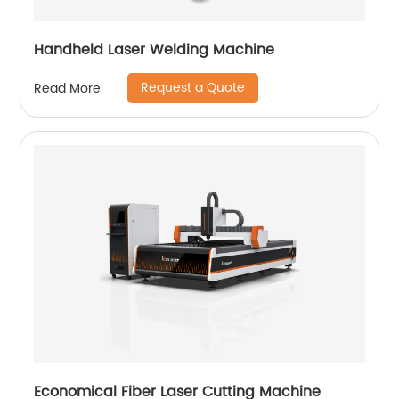
Handheld Laser Welding Machine
Request a Quote
Read More
Economical Fiber Laser Cutting Machine