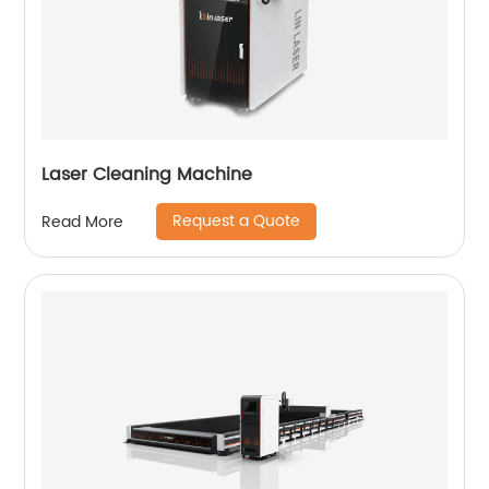
Laser Cleaning Machine
Request a Quote
Read More