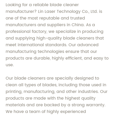
Looking for a reliable blade cleaner
manufacturer? Lin Laser Technology Co., Ltd. is
one of the most reputable and trusted
manufacturers and suppliers in China. As a
professional factory, we specialize in producing
and supplying high-quality blade cleaners that
meet international standards. Our advanced
manufacturing technologies ensure that our
products are durable, highly efficient, and easy to
use.
Our blade cleaners are specially designed to
clean all types of blades, including those used in
printing, manufacturing, and other industries. Our
products are made with the highest quality
materials and are backed by a strong warranty.
We have a team of highly experienced