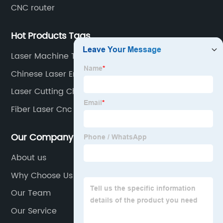
CNC router
Hot Products Tags
Laser Machine Tube
Chinese Laser Engraver
Laser Cutting China
Fiber Laser Cnc Machine
Our Company
About us
Why Choose Us
Our Team
Our Service