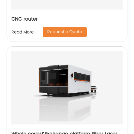
CNC router
Request a Quote
Read More