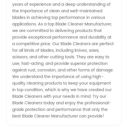
Supplier
years of experience and a deep understanding of
the importance of clean and well-maintained
for
blades in achieving top performance in various
applications. As a top Blade Cleaner Manufacturer,
we are committed to delivering products that
Wholesale
provide exceptional performance and durability at
a competitive price. Our Blade Cleaners are perfect
and OEM
for all kinds of blades, including knives, saws,
scissors, and other cutting tools. They are easy to
Services
use, fast-acting, and provide superior protection
against rust, corrosion, and other forms of damage.
We understand the importance of using high-
quality cleaning products to keep your equipment
in top condition, which is why we have created our
Blade Cleaners with your needs in mind. Try our
Blade Cleaners today and enjoy the professional-
grade protection and performance that only the
best Blade Cleaner Manufacturer can provide!