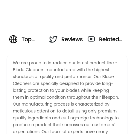
Top
Reviews
Related
Blade
Videos
We are proud to introduce our latest product line -
Blade Cleaners manufactured with the highest
Cleaner
standards of quality and performance. Our Blade
Cleaners are specially designed to provide long-
Manufacturer:
lasting protection to your blades while keeping
them in optimal condition throughout their lifespan.
Your
Our manufacturing process is characterized by
meticulous attention to detail, using only premium
quality ingredients and cutting-edge technology to
Trusted
produce a product that surpasses our customers'
expectations. Our team of experts have many