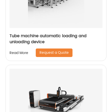
Tube machine automatic loading and
unloading device
Request a Quote
Read More