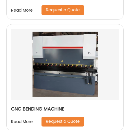
Request a Quote
Read More
CNC BENDING MACHINE
Request a Quote
Read More