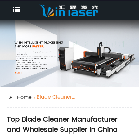
Blade Cleaner
Home
Manufacturer
Top Blade Cleaner Manufacturer
and Wholesale Supplier in China