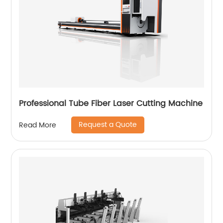
Professional Tube Fiber Laser Cutting Machine
Request a Quote
Read More