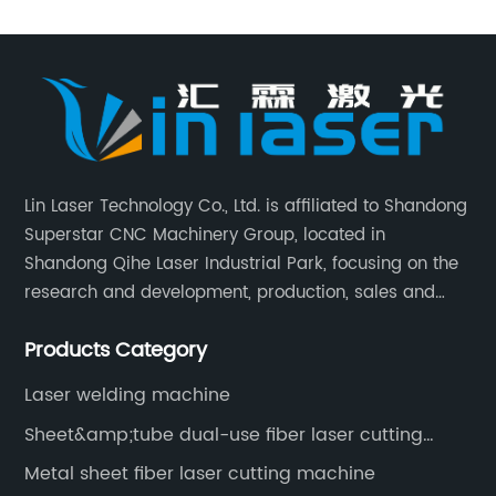
Lin Laser Technology Co., Ltd. is affiliated to Shandong
Superstar CNC Machinery Group, located in
Shandong Qihe Laser Industrial Park, focusing on the
research and development, production, sales and
after-sales service of CNC equipment. It has been 18
Products Category
years since 2003 built of Superstar brand.
Laser welding machine
Sheet&amp;tube dual-use fiber laser cutting
machine
Metal sheet fiber laser cutting machine