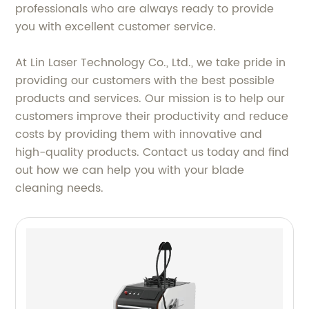
professionals who are always ready to provide
you with excellent customer service.
At Lin Laser Technology Co., Ltd., we take pride in
providing our customers with the best possible
products and services. Our mission is to help our
customers improve their productivity and reduce
costs by providing them with innovative and
high-quality products. Contact us today and find
out how we can help you with your blade
cleaning needs.