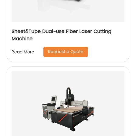
Sheet&Tube Dual-use Fiber Laser Cutting
Machine
Request a Quote
Read More