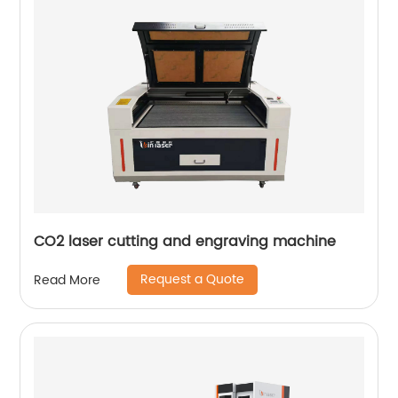
CO2 laser cutting and engraving machine
Request a Quote
Read More