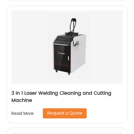
3 in 1 Laser Welding Cleaning and Cutting
Machine
Request a Quote
Read More