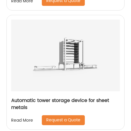
Request a Quote
Read More
Automatic tower storage device for sheet
metals
Request a Quote
Read More