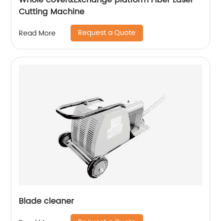
Whole cover&Exchange platform Fiber Laser
Cutting Machine
Request a Quote
Read More
Blade cleaner