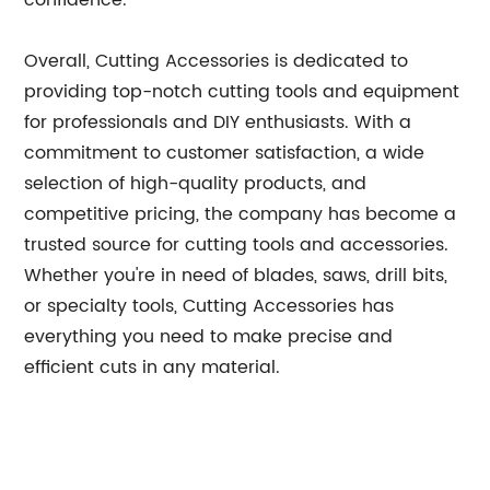
confidence.
Overall, Cutting Accessories is dedicated to
providing top-notch cutting tools and equipment
for professionals and DIY enthusiasts. With a
commitment to customer satisfaction, a wide
selection of high-quality products, and
competitive pricing, the company has become a
trusted source for cutting tools and accessories.
Whether you're in need of blades, saws, drill bits,
or specialty tools, Cutting Accessories has
everything you need to make precise and
efficient cuts in any material.