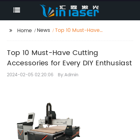
News
Top 10 Must-Have
Home
Cutting Accessories for
Every DIY Enthusiast
Top 10 Must-Have Cutting
Accessories for Every DIY Enthusiast
2024-02-05 02:20:06
By:Admin