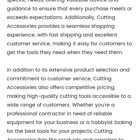
specific needs, offering valuable advice and
guidance to ensure that every purchase meets or
exceeds expectations. Additionally, Cutting
Accessories provides a seamless shopping
experience, with fast shipping and excellent
customer service, making it easy for customers to
get the tools they need when they need them.
In addition to its extensive product selection and
commitment to customer service, Cutting
Accessories also offers competitive pricing,
making high-quality cutting tools accessible to a
wide range of customers. Whether you're a
professional contractor in need of reliable
equipment for your business or a hobbyist looking
for the best tools for your projects, Cutting