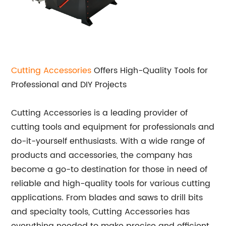
Cutting Accessories
Offers High-Quality Tools for
Professional and DIY Projects
Cutting Accessories is a leading provider of
cutting tools and equipment for professionals and
do-it-yourself enthusiasts. With a wide range of
products and accessories, the company has
become a go-to destination for those in need of
reliable and high-quality tools for various cutting
applications. From blades and saws to drill bits
and specialty tools, Cutting Accessories has