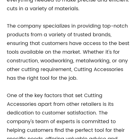
everything needed to make precise and efficient
cuts in a variety of materials.
The company specializes in providing top-notch
products from a variety of trusted brands,
ensuring that customers have access to the best
tools available on the market. Whether it's for
construction, woodworking, metalworking, or any
other cutting requirement, Cutting Accessories
has the right tool for the job.
One of the key factors that set Cutting
Accessories apart from other retailers is its
dedication to customer satisfaction. The
company's team of experts is committed to
helping customers find the perfect tool for their