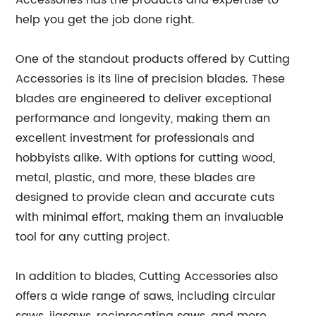
Accessories has the products and expertise to
help you get the job done right.
One of the standout products offered by Cutting
Accessories is its line of precision blades. These
blades are engineered to deliver exceptional
performance and longevity, making them an
excellent investment for professionals and
hobbyists alike. With options for cutting wood,
metal, plastic, and more, these blades are
designed to provide clean and accurate cuts
with minimal effort, making them an invaluable
tool for any cutting project.
In addition to blades, Cutting Accessories also
offers a wide range of saws, including circular