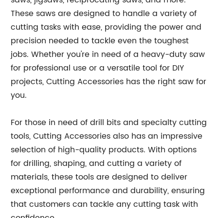
saws, jigsaws, reciprocating saws, and more.
These saws are designed to handle a variety of
cutting tasks with ease, providing the power and
precision needed to tackle even the toughest
jobs. Whether you're in need of a heavy-duty saw
for professional use or a versatile tool for DIY
projects, Cutting Accessories has the right saw for
you.
For those in need of drill bits and specialty cutting
tools, Cutting Accessories also has an impressive
selection of high-quality products. With options
for drilling, shaping, and cutting a variety of
materials, these tools are designed to deliver
exceptional performance and durability, ensuring
that customers can tackle any cutting task with